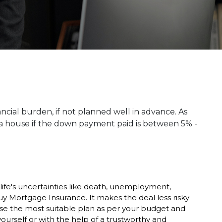
ancial burden, if not planned well in advance. As
 house if the down payment paid is between 5% -
life's uncertainties like death, unemployment,
uy Mortgage Insurance. It makes the deal less risky
ose the most suitable plan as per your budget and
urself or with the help of a trustworthy and