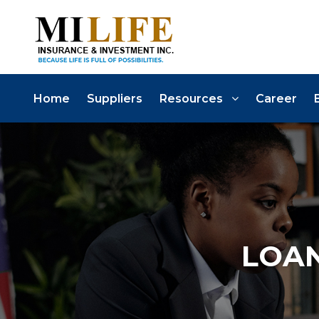
Home
Suppliers
Resources
Career
LOAN