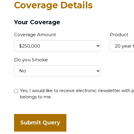
Coverage Details
Your Coverage
Coverage Amount
Product
Do you Smoke
Yes, I would like to receive electronic newsletter with
belongs to me.