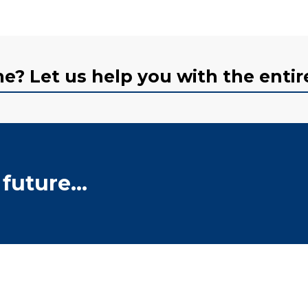
? Let us help you with the entir
future...