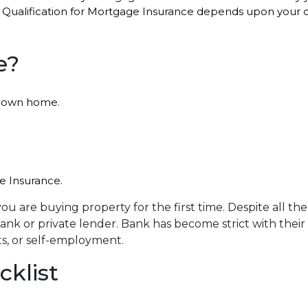
 Qualification for Mortgage Insurance depends upon your cr
e?
ir own home.
ge Insurance.
f you are buying property for the first time. Despite all 
nk or private lender. Bank has become strict with their 
ts, or self-employment.
klist