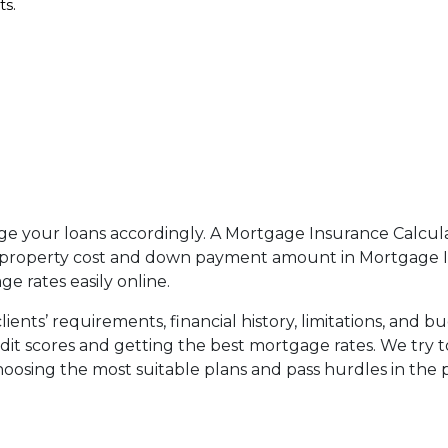
ts.
age your loans accordingly. A Mortgage Insurance Calcula
roperty cost and down payment amount in Mortgage Insu
 rates easily online.
ents’ requirements, financial history, limitations, and bu
redit scores and getting the best mortgage rates. We try 
choosing the most suitable plans and pass hurdles in the 