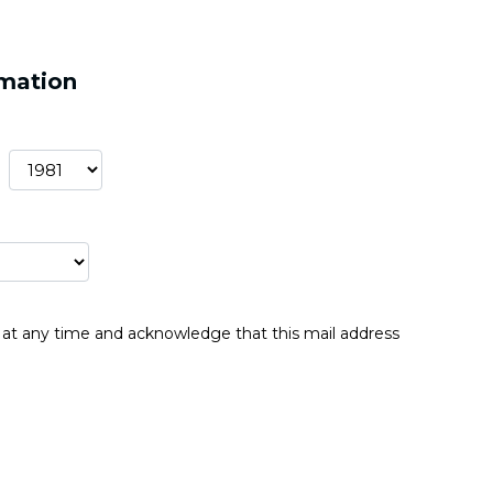
rmation
be at any time and acknowledge that this mail address