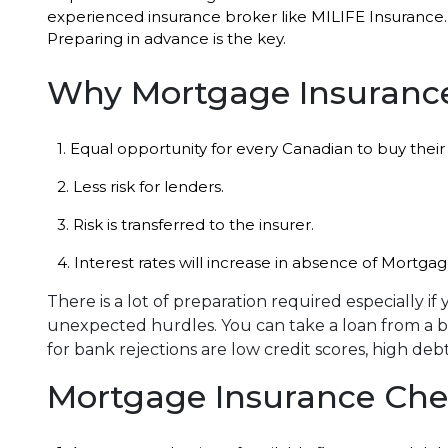
experienced insurance broker like MILIFE Insurance.
Preparing in advance is the key.
Why Mortgage Insuranc
1. Equal opportunity for every Canadian to buy the
2. Less risk for lenders.
3. Risk is transferred to the insurer.
4. Interest rates will increase in absence of Mortga
There is a lot of preparation required especially i
unexpected hurdles. You can take a loan from a ba
for bank rejections are low credit scores, high deb
Mortgage Insurance Chec