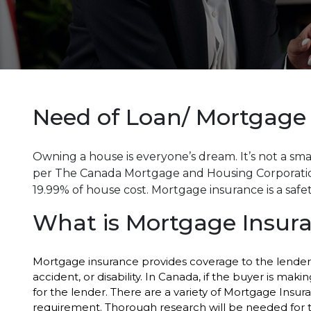
Need of Loan/ Mortgage
Owning a house is everyone’s dream. It’s not a smal
per The Canada Mortgage and Housing Corporation
19.99% of house cost. Mortgage insurance is a safet
What is Mortgage Insur
Mortgage insurance provides coverage to the lender i
accident, or disability. In Canada, if the buyer is m
for the lender. There are a variety of Mortgage Insu
requirement. Thorough research will be needed for t