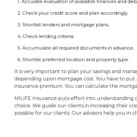
1. Accurate evaluation of available finances and deb
2. Check your credit score and plan accordingly.
3. Shortlist lenders and mortgage plans.
4. Check lending criteria.
5. Accumulate all required documents in advance.
6. Shortlist preferred location and property type.
It is very important to plan your savings and man
depending upon mortgage cost. You have to put p
insurance premium. You can calculate the mortgage
MILIFE Insurance puts effort into understanding cli
choice. We guide our clients in increasing their c
possible for our clients. Our advisors help you in 