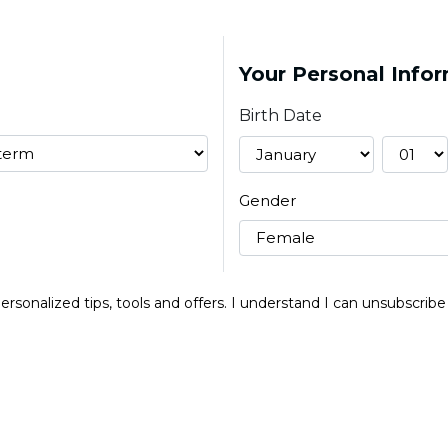
Your Personal Info
Birth Date
Gender
 personalized tips, tools and offers. I understand I can unsubscri