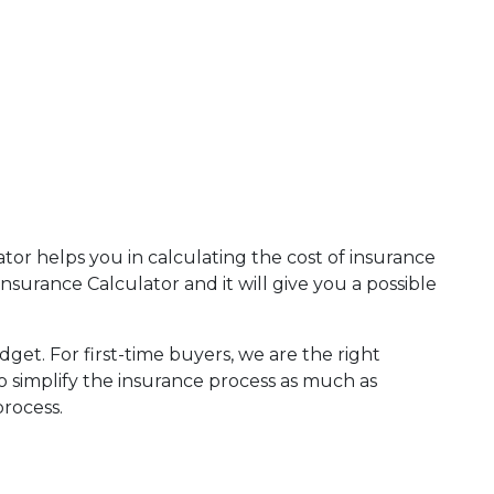
tor helps you in calculating the cost of insurance
rance Calculator and it will give you a possible
dget. For first-time buyers, we are the right
to simplify the insurance process as much as
process.