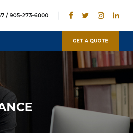
67
/
905-273-6000
GET A QUOTE
RANCE