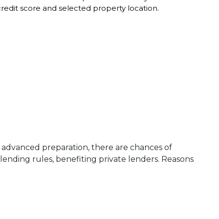
edit score and selected property location.
the advanced preparation, there are chances of
lending rules, benefiting private lenders. Reasons