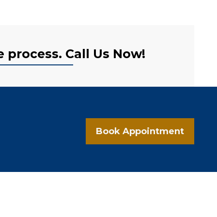
e process. Call Us Now!
Book Appointment