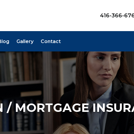
416-366-67
Blog
Gallery
Contact
 / MORTGAGE INSU