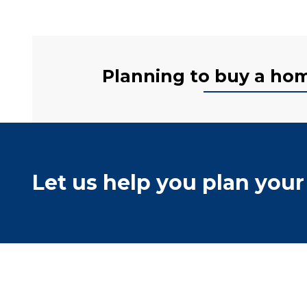
Planning to buy a home
Let us help you plan your 