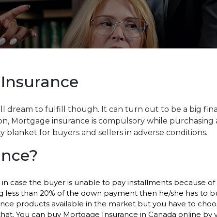
 Insurance
l dream to fulfill though. It can turn out to be a big fin
, Mortgage insurance is compulsory while purchasing a
y blanket for buyers and sellers in adverse conditions.
ance?
n case the buyer is unable to pay installments because of 
aking less than 20% of the down payment then he/she has to b
rance products available in the market but you have to cho
hat. You can buy Mortgage Insurance in Canada online by yo